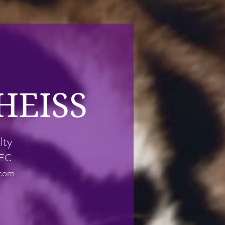
HEISS
lty
REC
.com