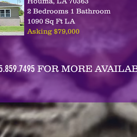
Houma, LA 70363
2 Bedrooms 1 Bathroom
1090 Sq Ft LA
Asking $79,000
5.859.7495
FOR MORE AVAILAB