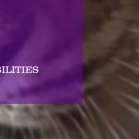
ILITIES