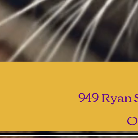
949 Ryan S
O