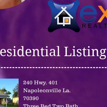
esidential Listing
240 Hwy. 401
Napoleonville La.
70390
Three Bed Two Bath