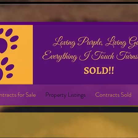
tracts for Sale
Property Listings
Contracts Sold
s