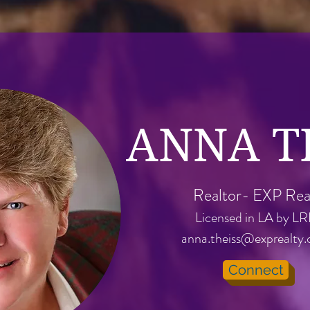
ANNA T
Realtor- EXP Rea
Licensed in LA by L
anna.theiss@exprealty
Connect