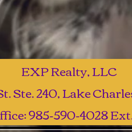
EXP Realty, LLC
t. Ste. 240, Lake Charl
ffice: 985-590-4028 Ext.