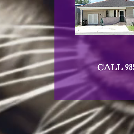
98
CALL