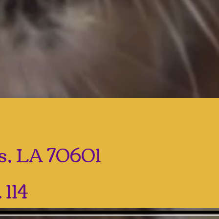
es, LA 70601
 114