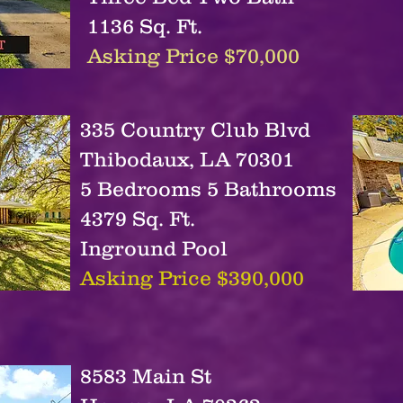
1136 Sq. Ft.
Asking Price $70,000
335 Country Club Blvd
Thibodaux, LA 70301
5 Bedrooms 5 Bathrooms
4379 Sq. Ft.
Inground Pool
Asking Price $390,000
8583 Main St