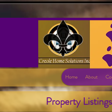
Home
About
Con
Property Listing